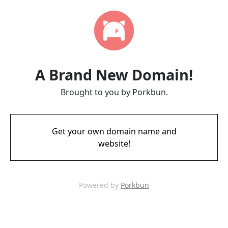
A Brand New Domain!
Brought to you by Porkbun.
Get your own domain name and
website!
Powered by
Porkbun